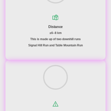
Distance
±6–8 km
This is made up of two downhill runs
Signal Hill Run and Table Mountain Run