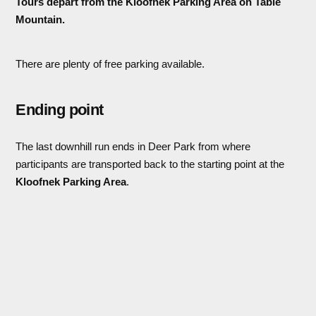
Tours depart from the Kloofnek Parking Area on Table
Mountain.
There are plenty of free parking available.
Ending point
The last downhill run ends in Deer Park from where
participants are transported back to the starting point at the
Kloofnek Parking Area
.