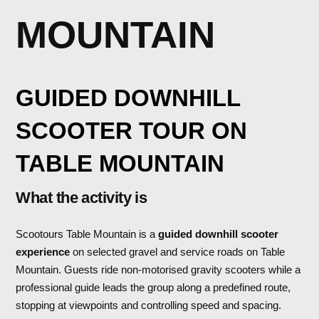
MOUNTAIN
GUIDED DOWNHILL
SCOOTER TOUR ON
TABLE MOUNTAIN
What the activity is
Scootours Table Mountain is a
guided downhill scooter
experience
on selected gravel and service roads on Table
Mountain. Guests ride non-motorised gravity scooters while a
professional guide leads the group along a predefined route,
stopping at viewpoints and controlling speed and spacing.