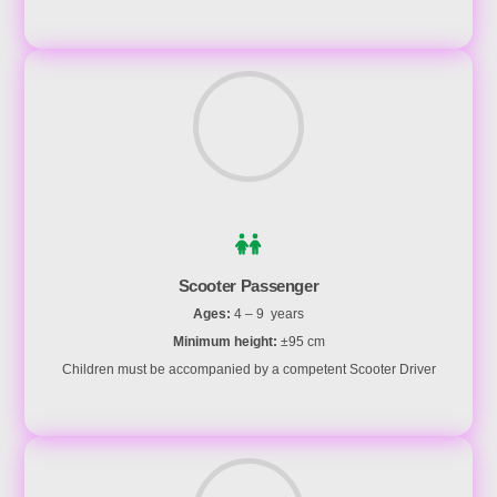
Scooter Passenger
Ages:
4 – 9 years
Minimum height:
±95 cm
Children must be accompanied by a competent Scooter Driver