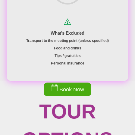
What's Excluded
Transport to the meeting point (unless specified)
Food and drinks
Tips / gratuities
Personal insurance
Book Now
TOUR