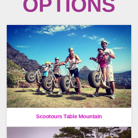
OPTIONS
Scootours Table Mountain