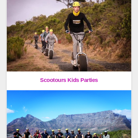
Scootours Kids Parties