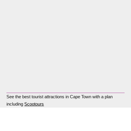
See the best tourist attractions in Cape Town with a plan
including
Scootours