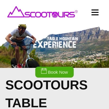
Book Now
SCOOTOURS
TABLE