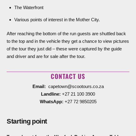
The Waterfront
Various points of interest in the Mother City.
After reaching the bottom of the run guests are shuttled back
to the top and in the vehicle they get a chance to view pictures
of the tour they just did – these were captured by the guide
and driver and are for sale after the tour.
CONTACT US
Email:
capetown@scootours.co.za
Landline:
+27 21 100 3900
WhatsApp:
+27 72 9850205
Starting point