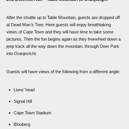
After the shuttle up to Table Mountain, guests are dropped off
at Dead Man’s Tree. Here guests will enjoy breathtaking
views of Cape Town and they will have time to take some
pictures. Then the fun begins again as they freewheel down a
jeep track all the way down the mountain, through Deer Park
into Oranjezicht.
Guests will have views of the following from a different angle:
Lions’ head
Signal Hill
Cape Town Stadium
Blouberg