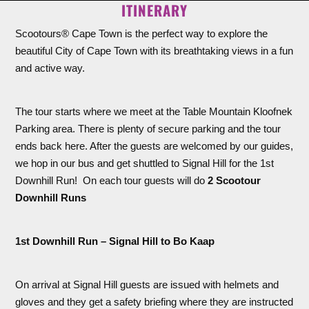
ITINERARY
Scootours® Cape Town is the perfect way to explore the
beautiful City of Cape Town with its breathtaking views in a fun
and active way.
The tour starts where we meet at the Table Mountain Kloofnek
Parking area. There is plenty of secure parking and the tour
ends back here. After the guests are welcomed by our guides,
we hop in our bus and get shuttled to Signal Hill for the 1st
Downhill Run! On each tour guests will do
2 Scootour
Downhill Runs
1st Downhill Run – Signal Hill to Bo Kaap
On arrival at Signal Hill guests are issued with helmets and
gloves and they get a safety briefing where they are instructed