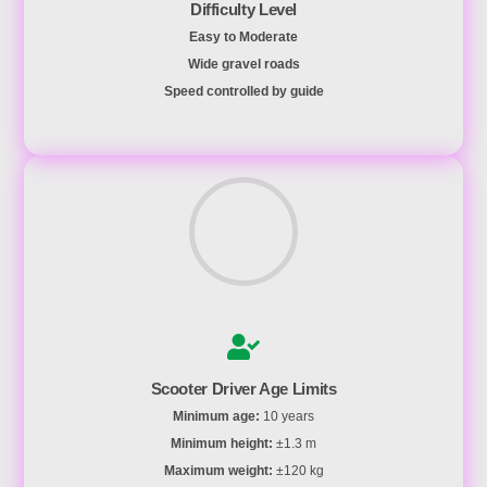
Difficulty Level
Easy to Moderate
Wide gravel roads
Speed controlled by guide
Scooter Driver Age Limits
Minimum age:
10 years
Minimum height:
±1.3 m
Maximum weight:
±120 kg