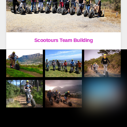
Scootours Team Building