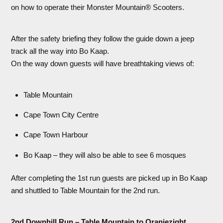
on how to operate their Monster Mountain® Scooters.
After the safety briefing they follow the guide down a jeep
track all the way into Bo Kaap.
On the way down guests will have breathtaking views of:
Table Mountain
Cape Town City Centre
Cape Town Harbour
Bo Kaap – they will also be able to see 6 mosques
After completing the 1st run guests are picked up in Bo Kaap
and shuttled to Table Mountain for the 2nd run.
2nd Downhill Run – Table Mountain to Oranjezight