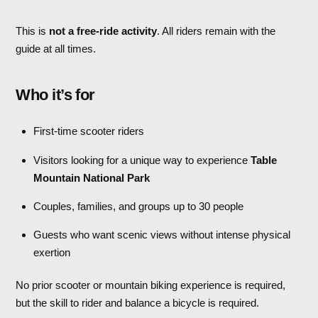
This is
not a free-ride activity
. All riders remain with the
guide at all times.
Who it’s for
First-time scooter riders
Visitors looking for a unique way to experience
Table
Mountain National Park
Couples, families, and groups up to 30 people
Guests who want scenic views without intense physical
exertion
No prior scooter or mountain biking experience is required,
but the skill to rider and balance a bicycle is required.