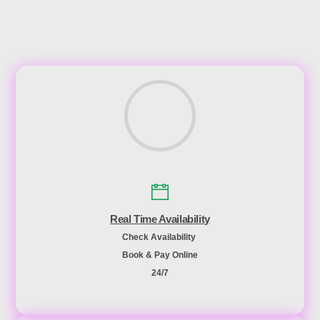
Real Time Availability
Check Availability
Book & Pay Online
24/7