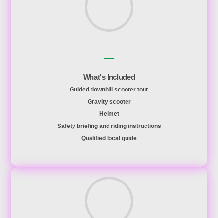
What's Included
Guided downhill scooter tour
Gravity scooter
Helmet
Safety briefing and riding instructions
Qualified local guide