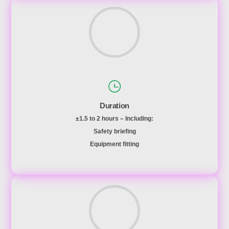
Duration
±1.5 to 2 hours – Including:
Safety briefing
Equipment fitting