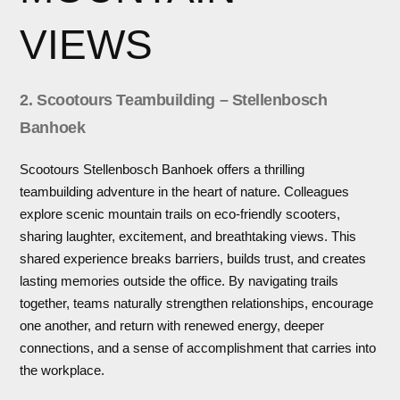
VIEWS
2. Scootours Teambuilding – Stellenbosch
Banhoek
Scootours Stellenbosch Banhoek offers a thrilling
teambuilding adventure in the heart of nature. Colleagues
explore scenic mountain trails on eco-friendly scooters,
sharing laughter, excitement, and breathtaking views. This
shared experience breaks barriers, builds trust, and creates
lasting memories outside the office. By navigating trails
together, teams naturally strengthen relationships, encourage
one another, and return with renewed energy, deeper
connections, and a sense of accomplishment that carries into
the workplace.