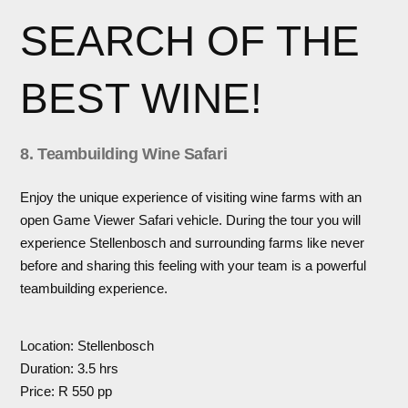
SEARCH OF THE
BEST WINE!
8. Teambuilding Wine Safari
Enjoy the unique experience of visiting wine farms with an
open Game Viewer Safari vehicle. During the tour you will
experience Stellenbosch and surrounding farms like never
before and sharing this feeling with your team is a powerful
teambuilding experience.
Location: Stellenbosch
Duration: 3.5 hrs
Price: R 550 pp