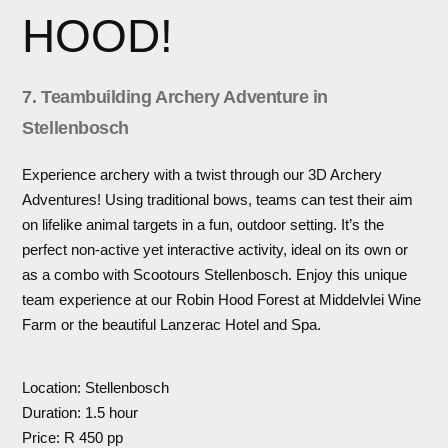
HOOD!
7. Teambuilding Archery Adventure in
Stellenbosch
Experience archery with a twist through our 3D Archery
Adventures! Using traditional bows, teams can test their aim
on lifelike animal targets in a fun, outdoor setting. It’s the
perfect non-active yet interactive activity, ideal on its own or
as a combo with Scootours Stellenbosch. Enjoy this unique
team experience at our Robin Hood Forest at Middelvlei Wine
Farm or the beautiful Lanzerac Hotel and Spa.
Location: Stellenbosch
Duration: 1.5 hour
Price: R 450 pp