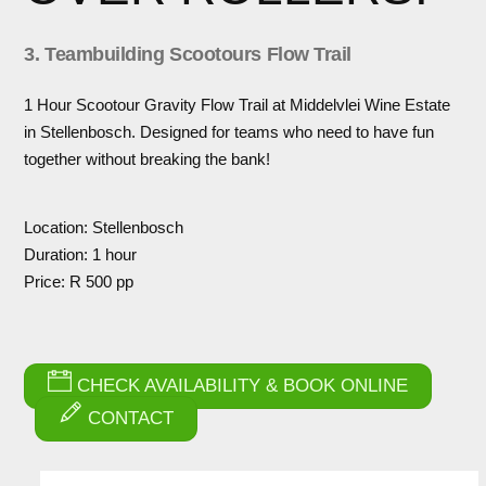
3. Teambuilding Scootours Flow Trail
1 Hour Scootour Gravity Flow Trail at Middelvlei Wine Estate
in Stellenbosch. Designed for teams who need to have fun
together without breaking the bank!
Location: Stellenbosch
Duration: 1 hour
Price: R 500 pp
CHECK AVAILABILITY & BOOK ONLINE
CONTACT