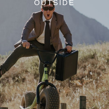
OUTSIDE