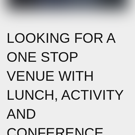
LOOKING FOR A
ONE STOP
VENUE WITH
LUNCH, ACTIVITY
AND
CONFERENCE