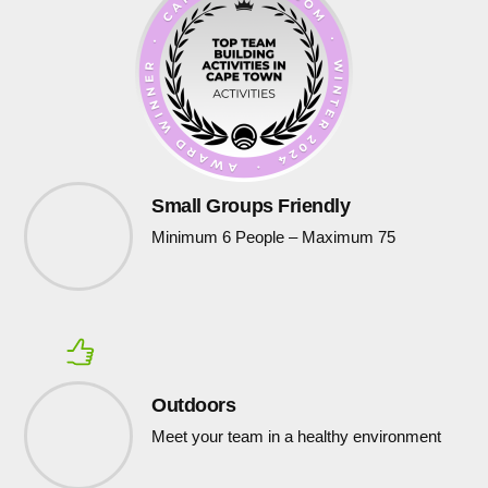
Small Groups Friendly
Minimum 6 People – Maximum 75
Outdoors
Meet your team in a healthy environment