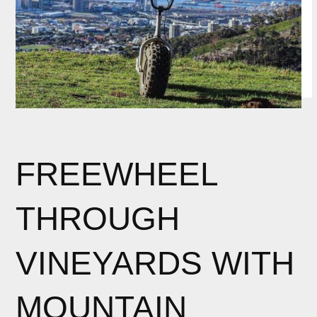
FREEWHEEL
THROUGH
VINEYARDS WITH
MOUNTAIN