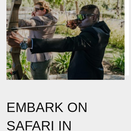
EMBARK ON
SAFARI IN