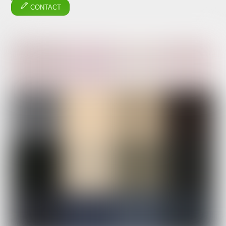
CONTACT