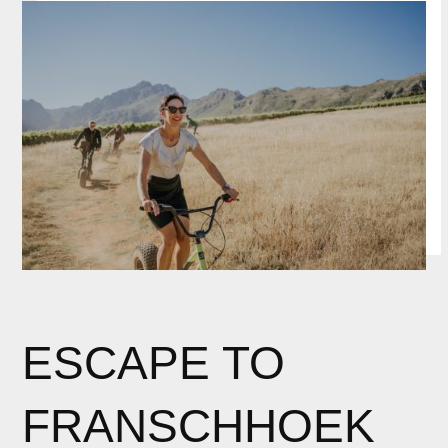
ESCAPE TO
FRANSCHHOEK