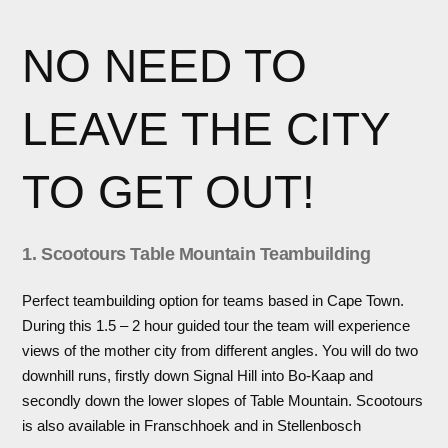
NO NEED TO
LEAVE THE CITY
TO GET OUT!
1. Scootours Table Mountain Teambuilding
Perfect teambuilding option for teams based in Cape Town.
During this 1.5 – 2 hour guided tour the team will experience
views of the mother city from different angles. You will do two
downhill runs, firstly down Signal Hill into Bo-Kaap and
secondly down the lower slopes of Table Mountain. Scootours
is also available in Franschhoek and in Stellenbosch