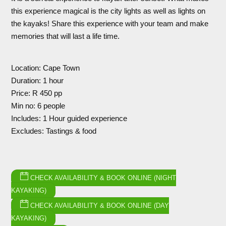
this experience magical is the city lights as well as lights on
the kayaks! Share this experience with your team and make
memories that will last a life time.
Location: Cape Town
Duration: 1 hour
Price: R 450 pp
Min no: 6 people
Includes: 1 Hour guided experience
Excludes: Tastings & food
CHECK AVAILABILITY & BOOK ONLINE (NIGHT
KAYAKING)
CHECK AVAILABILITY & BOOK ONLINE (DAY
KAYAKING)