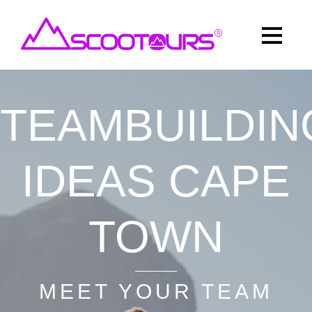
TEAMBUILDIN
IDEAS CAPE
TOWN
MEET YOUR TEAM