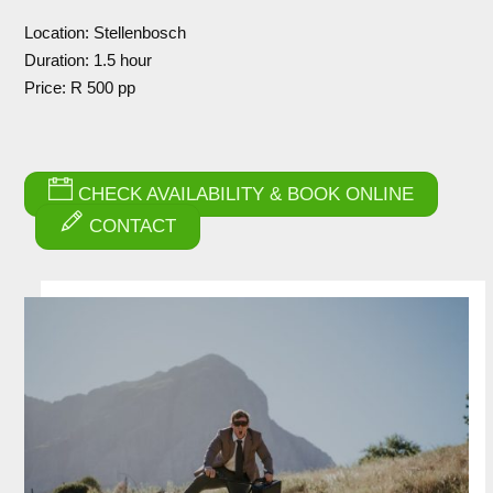
Location: Stellenbosch
Duration: 1.5 hour
Price: R 500 pp
CHECK AVAILABILITY & BOOK ONLINE
CONTACT