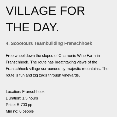
VILLAGE FOR
THE DAY.
4. Scootours Teambuilding Franschhoek
Free wheel down the slopes of Chamonix Wine Farm in
Franschhoek. The route has breathtaking views of the
Franschhoek village surrounded by majestic mountains. The
route is fun and zig zags through vineyards.
Location: Franschhoek
Duration: 1.5 hours
Price: R 700 pp
Min no: 6 people