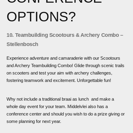
OPTIONS?
10. Teambuilding Scootours & Archery Combo –
Stellenbosch
Experience adventure and camaraderie with our Scootours
and Archery Teambuilding Combo! Glide through scenic trails
on scooters and test your aim with archery challenges,
fostering teamwork and excitement. Unforgettable fun!
Why not include a traditional braai as lunch and make a
whole day event for your team. Middelvlei also has a
conference center and should you wish to do a prize giving or
some planning for next year.