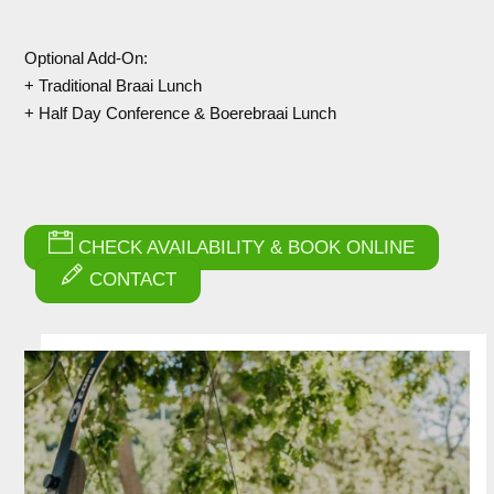
Optional Add-On:
+ Traditional Braai Lunch
+ Half Day Conference & Boerebraai Lunch
CHECK AVAILABILITY & BOOK ONLINE
CONTACT