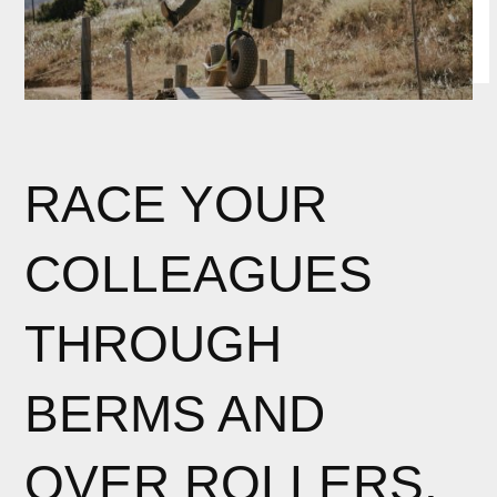
RACE YOUR
COLLEAGUES
THROUGH
BERMS AND
OVER ROLLERS.