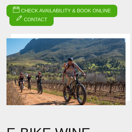
CHECK AVAILABILITY & BOOK ONLINE
CONTACT