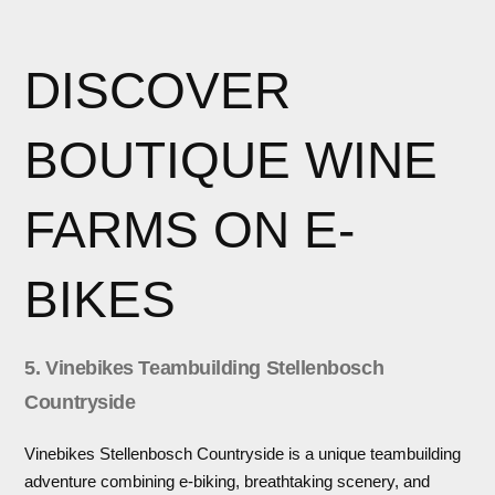
DISCOVER
BOUTIQUE WINE
FARMS ON E-
BIKES
5. Vinebikes Teambuilding Stellenbosch
Countryside
Vinebikes Stellenbosch Countryside is a unique teambuilding
adventure combining e-biking, breathtaking scenery, and