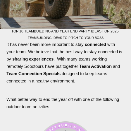
TOP 10 TEAMBUILDING AND YEAR END PARTY IDEAS FOR 2025
TEAMBUILDING IDEAS TO PITCH TO YOUR BOSS
It has never been more important to stay
connected
with
your team. We believe that the best way to stay connected is
by
sharing experiences
. With many teams working
remotely Scootours have put together
Team Activation
and
Team Connection Specials
designed to keep teams
connected in a healthy environment.
What better way to end the year off with one of the following
outdoor team activities.