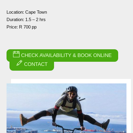
Location: Cape Town
Duration: 1.5 – 2 hrs
Price: R 700 pp
CHECK AVAILABILITY & BOOK ONLINE
CONTACT