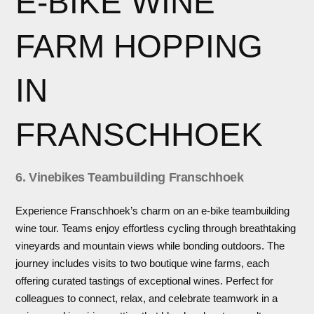
E-BIKE WINE
FARM HOPPING
IN
FRANSCHHOEK
6. Vinebikes Teambuilding Franschhoek
Experience Franschhoek’s charm on an e-bike teambuilding
wine tour. Teams enjoy effortless cycling through breathtaking
vineyards and mountain views while bonding outdoors. The
journey includes visits to two boutique wine farms, each
offering curated tastings of exceptional wines. Perfect for
colleagues to connect, relax, and celebrate teamwork in a