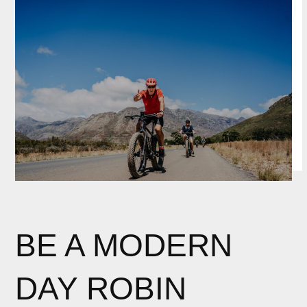
BE A MODERN
DAY ROBIN