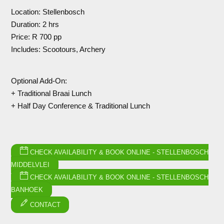
Location: Stellenbosch
Duration: 2 hrs
Price: R 700 pp
Includes: Scootours, Archery
Optional Add-On:
+ Traditional Braai Lunch
+ Half Day Conference & Traditional Lunch
CHECK AVAILABILITY & BOOK ONLINE - STELLENBOSCH
MIDDELVLEI
CHECK AVAILABILITY & BOOK ONLINE - STELLENBOSCH
BANHOEK
CONTACT