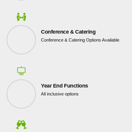
Conference & Catering
Conference & Catering Options Available
Year End Functions
All inclusive options