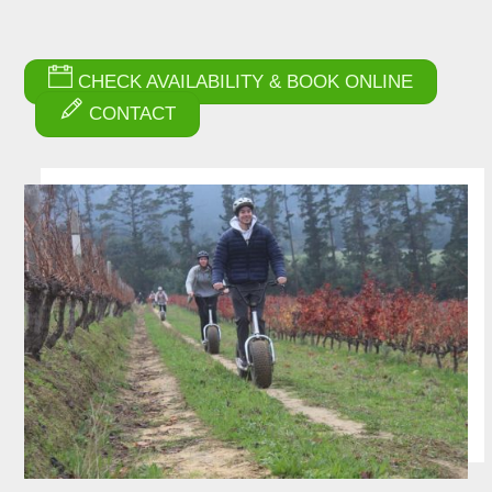
CHECK AVAILABILITY & BOOK ONLINE
CONTACT