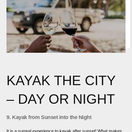
KAYAK THE CITY
– DAY OR NIGHT
9. Kayak from Sunset into the Night
It is a surreal experience to kayak after sunset! What makes