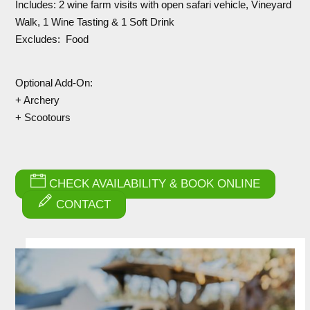
Includes: 2 wine farm visits with open safari vehicle, Vineyard
Walk, 1 Wine Tasting & 1 Soft Drink
Excludes: Food
Optional Add-On:
+ Archery
+ Scootours
CHECK AVAILABILITY & BOOK ONLINE
CONTACT