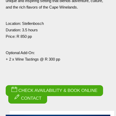
unique and inspiring setting that blends adventure, culture,
and the rich flavors of the Cape Winelands.
Location: Stellenbosch
Duration: 3.5 hours
Price: R 850 pp
Optional Add-On:
+ 2 x Wine Tastings @ R 300 pp
CHECK AVAILABILITY & BOOK ONLINE
CONTACT