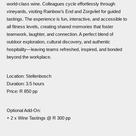
world-class wine. Colleagues cycle effortlessly through
vineyards, visiting Rainbow’s End and Zorgvliet for guided
tastings. The experience is fun, interactive, and accessible to
all fitness levels, creating shared memories that foster
teamwork, laughter, and connection. A perfect blend of
outdoor exploration, cultural discovery, and authentic
hospitality—leaving teams refreshed, inspired, and bonded
beyond the workplace.
Location: Stellenbosch
Duration: 3.5 hours
Price: R 850 pp
Optional Add-On:
+ 2 x Wine Tastings @ R 300 pp