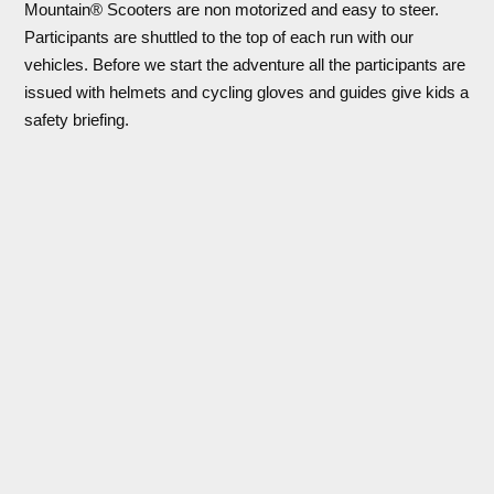
Mountain® Scooters are non motorized and easy to steer.
Participants are shuttled to the top of each run with our
vehicles. Before we start the adventure all the participants are
issued with helmets and cycling gloves and guides give kids a
safety briefing.