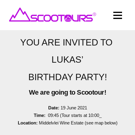
YOU ARE INVITED TO
LUKAS’
BIRTHDAY PARTY!
We are going to Scootour!
Date:
19 June 2021
Time:
09:45 (Tour starts at 10:00_
Location:
Middelvlei Wine Estate (see map below)