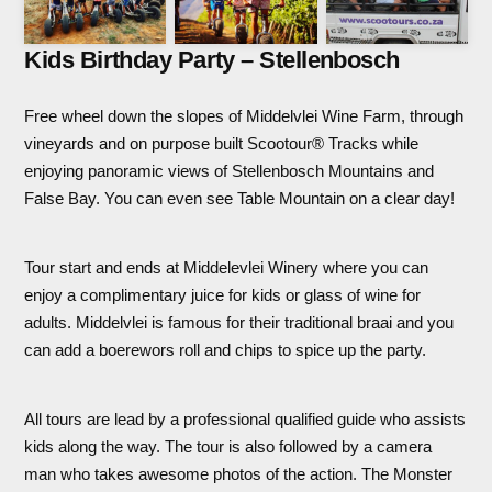
Kids Birthday Party – Stellenbosch
Free wheel down the slopes of Middelvlei Wine Farm, through
vineyards and on purpose built Scootour® Tracks while
enjoying panoramic views of Stellenbosch Mountains and
False Bay. You can even see Table Mountain on a clear day!
Tour start and ends at Middelevlei Winery where you can
enjoy a complimentary juice for kids or glass of wine for
adults. Middelvlei is famous for their traditional braai and you
can add a boerewors roll and chips to spice up the party.
All tours are lead by a professional qualified guide who assists
kids along the way. The tour is also followed by a camera
man who takes awesome photos of the action. The Monster