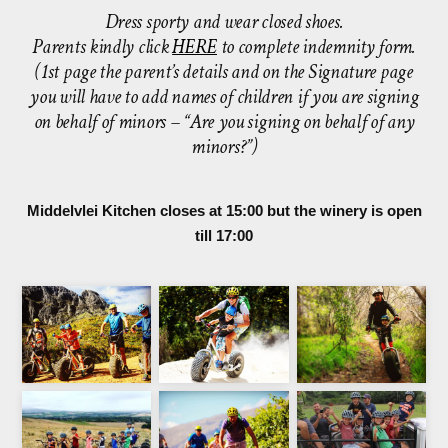
Dress sporty and wear closed shoes.
Parents kindly click
HERE
to complete indemnity form.
(1st page the parent’s details and on the Signature page
you will have to add names of children if you are signing
on behalf of minors – “Are you signing on behalf of any
minors?”)
Middelvlei Kitchen closes at 15:00 but the winery is open
till 17:00