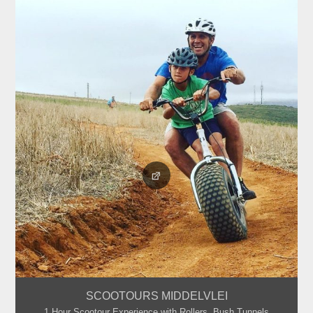
SCOOTOURS MIDDELVLEI
1 Hour Scootour Experience with Rollers, Bush Tunnels