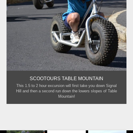
SCOOTOURS TABLE MOUNTAIN
This 1.5 to 2 hour excursion will first take you down Signal
Hill and then a second run down the lowers slopes of Table
Mountain!