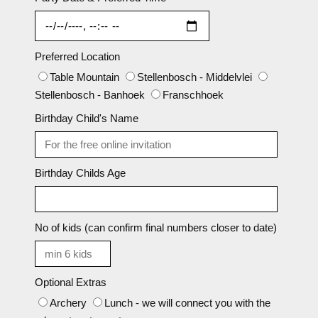
Preferred Location
Table Mountain
Stellenbosch - Middelvlei
Stellenbosch - Banhoek
Franschhoek
Birthday Child's Name
Birthday Childs Age
No of kids (can confirm final numbers closer to date)
Optional Extras
Archery
Lunch - we will connect you with the