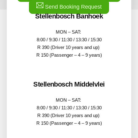
Send Booking Request
Stellenbosch Banhoek
MON – SAT:
8:00 / 9:30 / 11:30 / 13:30 / 15:30
R 390 (Driver 10 years and up)
R 150 (Passenger – 4 – 9 years)
Stellenbosch Middelvlei
MON – SAT:
8:00 / 9:30 / 11:30 / 13:30 / 15:30
R 390 (Driver 10 years and up)
R 150 (Passenger – 4 – 9 years)