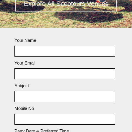
Explore All Scootours Venues
Your Name
Your Email
Subject
Mobile No
Party Date & Preferred Time