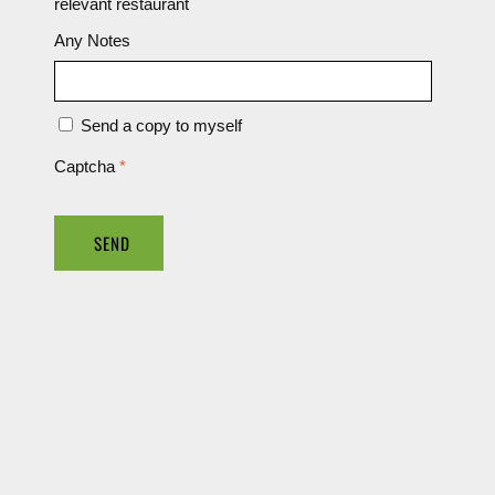
relevant restaurant
Any Notes
Send a copy to myself
Captcha
*
SEND