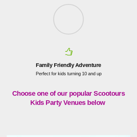
Family Friendly Adventure
Perfect for kids turning 10 and up
Choose one of our popular Scootours
Kids Party Venues below