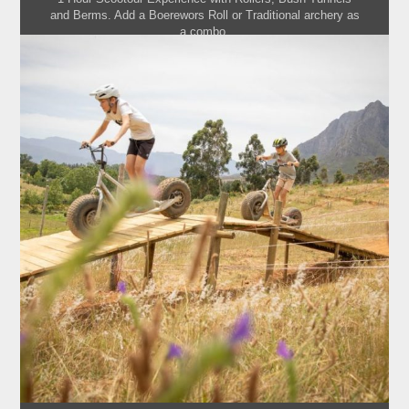
and Berms. Add a Boerewors Roll or Traditional archery as
a combo.