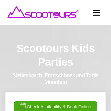
Scootours Kids
Parties
Stellenbosch, Franschhoek and Table
Mountain
Check Availability & Book Online