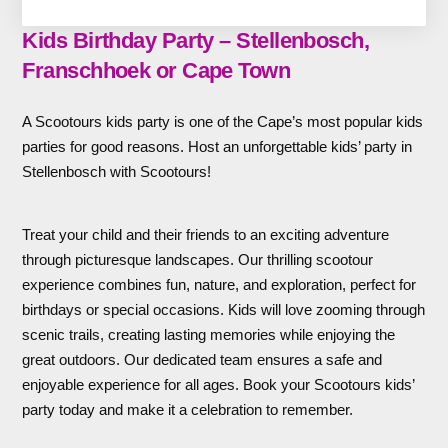
Kids Birthday Party – Stellenbosch,
Franschhoek or Cape Town
A Scootours kids party is one of the Cape’s most popular kids
parties for good reasons. Host an unforgettable kids’ party in
Stellenbosch with Scootours!
Treat your child and their friends to an exciting adventure
through picturesque landscapes. Our thrilling scootour
experience combines fun, nature, and exploration, perfect for
birthdays or special occasions. Kids will love zooming through
scenic trails, creating lasting memories while enjoying the
great outdoors. Our dedicated team ensures a safe and
enjoyable experience for all ages. Book your Scootours kids’
party today and make it a celebration to remember.