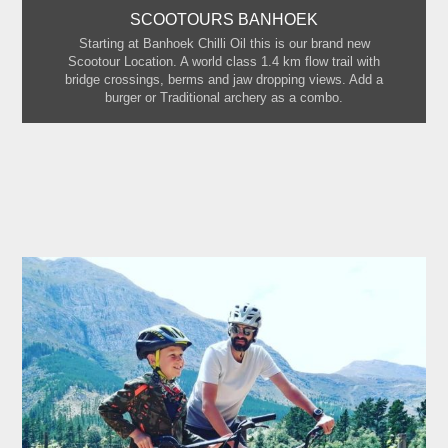
SCOOTOURS BANHOEK
Starting at Banhoek Chilli Oil this is our brand new
Scootour Location. A world class 1.4 km flow trail with
bridge crossings, berms and jaw dropping views. Add a
burger or Traditional archery as a combo.