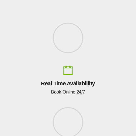
Real Time Availabillity
Book Online 24/7