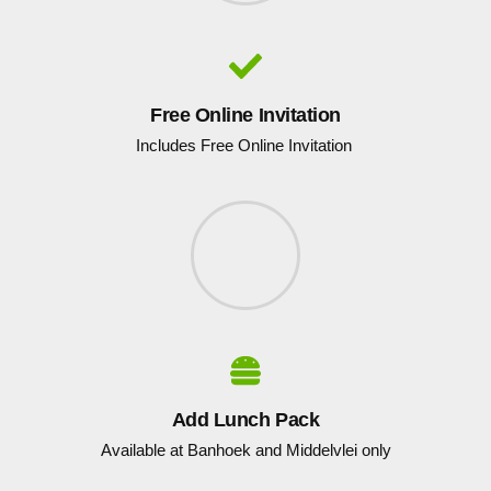
Free Online Invitation
Includes Free Online Invitation
Add Lunch Pack
Available at Banhoek and Middelvlei only