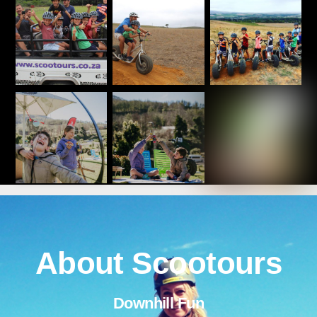
About Scootours
Downhill Fun