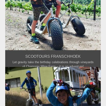
SCOOTOURS FRANSCHHOEK
Let gravity take the birthday celebrations through vineyards
of Chamonix Wine Farm – it is an adventure!