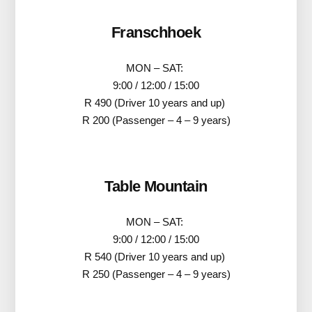
Franschhoek
MON – SAT:
9:00 / 12:00 / 15:00
R 490 (Driver 10 years and up)
R 200 (Passenger – 4 – 9 years)
Table Mountain
MON – SAT:
9:00 / 12:00 / 15:00
R 540 (Driver 10 years and up)
R 250 (Passenger – 4 – 9 years)