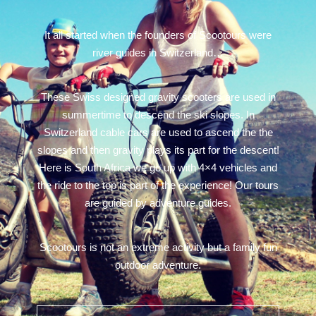
It all started when the founders of Scootours were
river guides in Switzerland…
These Swiss designed gravity scooters are used in
summertime to descend the ski slopes. In
Switzerland cable cars are used to ascend the the
slopes and then gravity plays its part for the descent!
Here is South Africa we go up with 4×4 vehicles and
the ride to the top is part of the experience! Our tours
are guided by adventure guides.
Scootours is not an extreme activity but a family fun
outdoor adventure.