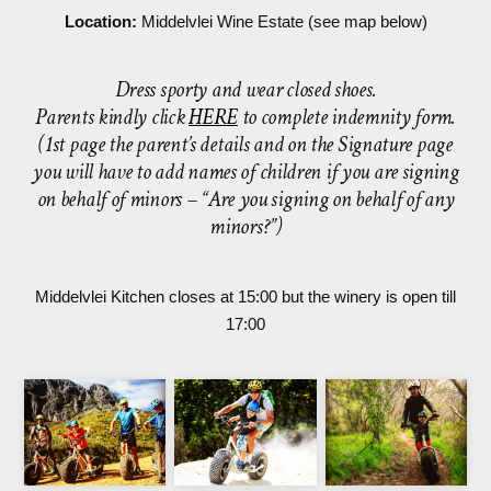
Location:
Middelvlei Wine Estate (see map below)
Dress sporty and wear closed shoes.
Parents kindly click
HERE
to complete indemnity form.
(1st page the parent’s details and on the Signature page
you will have to add names of children if you are signing
on behalf of minors – “Are you signing on behalf of any
minors?”)
Middelvlei Kitchen closes at 15:00 but the winery is open till
17:00