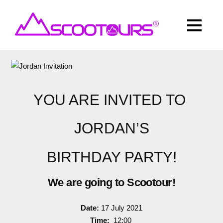
YOU ARE INVITED TO
JORDAN’S
BIRTHDAY PARTY!
We are going to Scootour!
Date:
17 July 2021
Time:
12:00