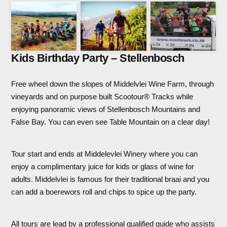
Kids Birthday Party – Stellenbosch
Free wheel down the slopes of Middelvlei Wine Farm, through
vineyards and on purpose built Scootour® Tracks while
enjoying panoramic views of Stellenbosch Mountains and
False Bay. You can even see Table Mountain on a clear day!
Tour start and ends at Middelevlei Winery where you can
enjoy a complimentary juice for kids or glass of wine for
adults. Middelvlei is famous for their traditional braai and you
can add a boerewors roll and chips to spice up the party.
All tours are lead by a professional qualified guide who assists