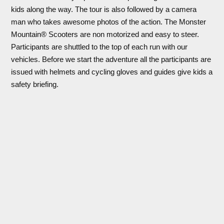
kids along the way. The tour is also followed by a camera
man who takes awesome photos of the action. The Monster
Mountain® Scooters are non motorized and easy to steer.
Participants are shuttled to the top of each run with our
vehicles. Before we start the adventure all the participants are
issued with helmets and cycling gloves and guides give kids a
safety briefing.