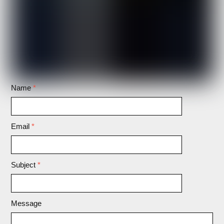
Name
*
Email
*
Subject
*
Message