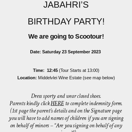
JABAHRI’S
BIRTHDAY PARTY!
We are going to Scootour!
Date: Saturday 23 September 2023
Time: 12:45
(Tour Starts at 13:00)
Location:
Middelvlei Wine Estate (see map below)
Dress sporty and wear closed shoes.
Parents kindly click
HERE
to complete indemnity form.
(1st page the parent’s details and on the Signature page
you will have to add names of children if you are signing
on behalf of minors – “Are you signing on behalf of any