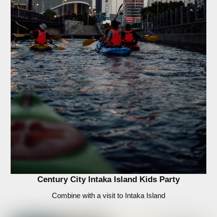
Century City Intaka Island Kids Party
Combine with a visit to Intaka Island