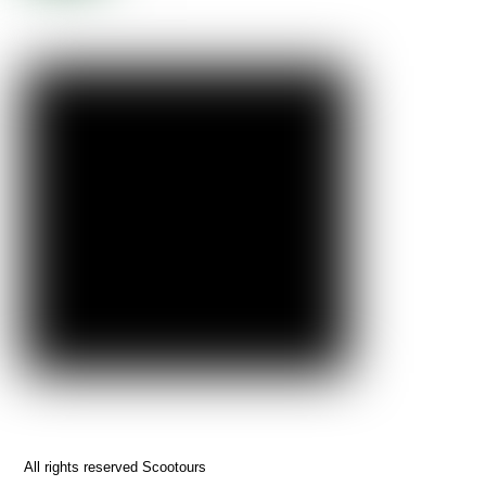
All rights reserved Scootours