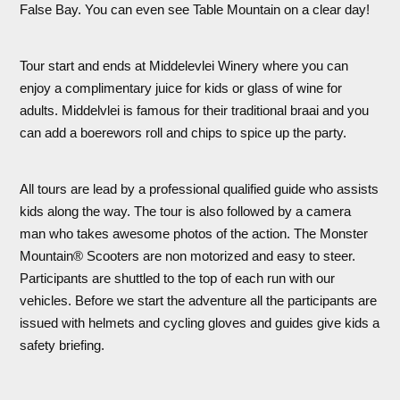
False Bay. You can even see Table Mountain on a clear day!
Tour start and ends at Middelevlei Winery where you can
enjoy a complimentary juice for kids or glass of wine for
adults. Middelvlei is famous for their traditional braai and you
can add a boerewors roll and chips to spice up the party.
All tours are lead by a professional qualified guide who assists
kids along the way. The tour is also followed by a camera
man who takes awesome photos of the action. The Monster
Mountain® Scooters are non motorized and easy to steer.
Participants are shuttled to the top of each run with our
vehicles. Before we start the adventure all the participants are
issued with helmets and cycling gloves and guides give kids a
safety briefing.