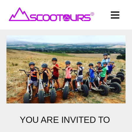
YOU ARE INVITED TO