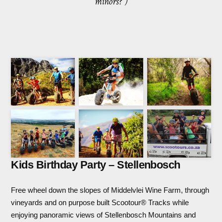
minors?”)
Kids Birthday Party – Stellenbosch
Free wheel down the slopes of Middelvlei Wine Farm, through
vineyards and on purpose built Scootour® Tracks while
enjoying panoramic views of Stellenbosch Mountains and