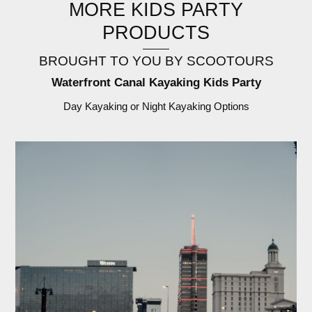
MORE KIDS PARTY
PRODUCTS
BROUGHT TO YOU BY SCOOTOURS
Waterfront Canal Kayaking Kids Party
Day Kayaking or Night Kayaking Options