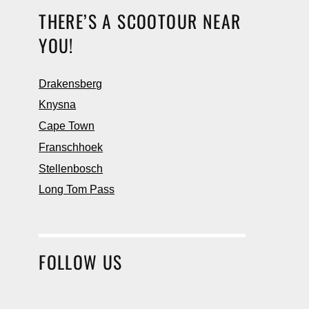
THERE’S A SCOOTOUR NEAR
YOU!
Drakensberg
Knysna
Cape Town
Franschhoek
Stellenbosch
Long Tom Pass
FOLLOW US