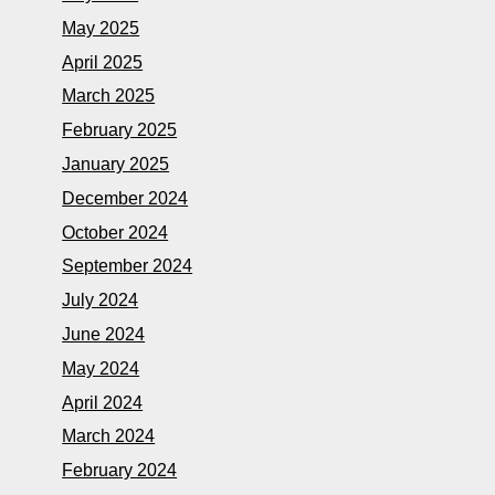
May 2025
April 2025
March 2025
February 2025
January 2025
December 2024
October 2024
September 2024
July 2024
June 2024
May 2024
April 2024
March 2024
February 2024