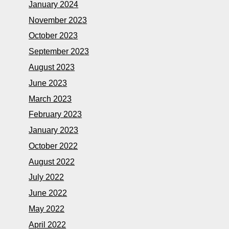
January 2024
November 2023
October 2023
September 2023
August 2023
June 2023
March 2023
February 2023
January 2023
October 2022
August 2022
July 2022
June 2022
May 2022
April 2022