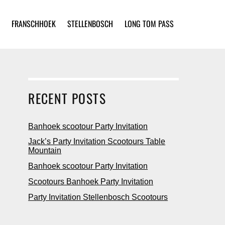
FRANSCHHOEK
STELLENBOSCH
LONG TOM PASS
RECENT POSTS
Banhoek scootour Party Invitation
Jack’s Party Invitation Scootours Table
Mountain
Banhoek scootour Party Invitation
Scootours Banhoek Party Invitation
Party Invitation Stellenbosch Scootours