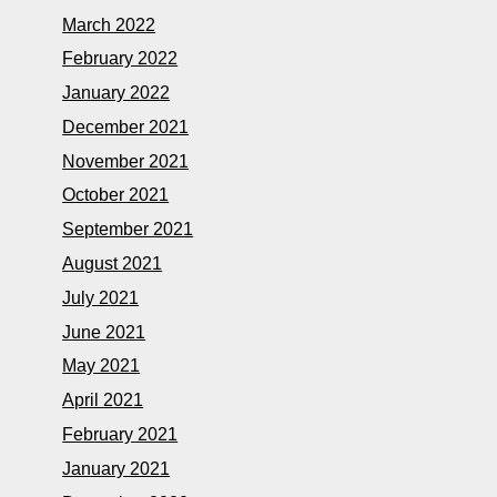
March 2022
February 2022
January 2022
December 2021
November 2021
October 2021
September 2021
August 2021
July 2021
June 2021
May 2021
April 2021
February 2021
January 2021