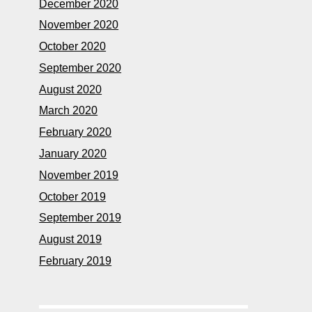
December 2020
November 2020
October 2020
September 2020
August 2020
March 2020
February 2020
January 2020
November 2019
October 2019
September 2019
August 2019
February 2019