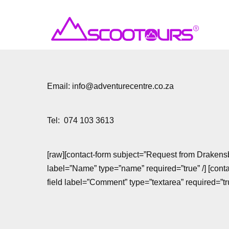
Email: info@adventurecentre.co.za
Tel: 074 103 3613
[raw][contact-form subject=”Request from Drakensb
label=”Name” type=”name” required=”true” /] [contac
field label=”Comment” type=”textarea” required=”true