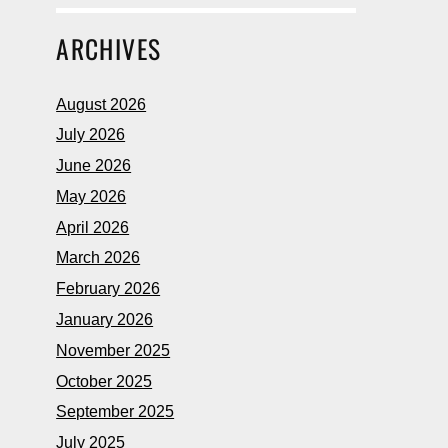
ARCHIVES
August 2026
July 2026
June 2026
May 2026
April 2026
March 2026
February 2026
January 2026
November 2025
October 2025
September 2025
July 2025