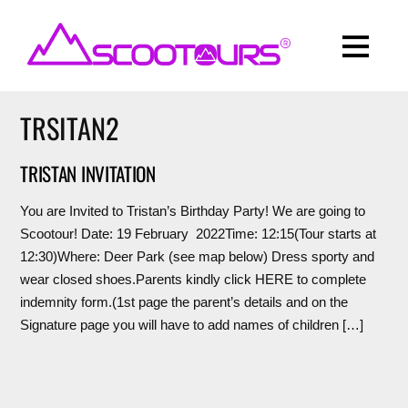
TRSITAN2
TRISTAN INVITATION
You are Invited to Tristan’s Birthday Party! We are going to
Scootour! Date: 19 February 2022Time: 12:15(Tour starts at
12:30)Where: Deer Park (see map below) Dress sporty and
wear closed shoes.Parents kindly click HERE to complete
indemnity form.(1st page the parent’s details and on the
Signature page you will have to add names of children […]