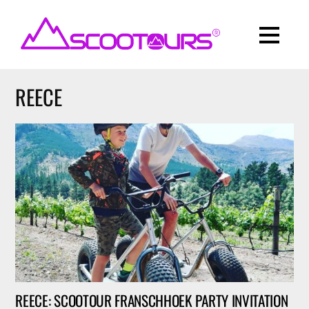
REECE
REECE: SCOOTOUR FRANSCHHOEK PARTY INVITATION