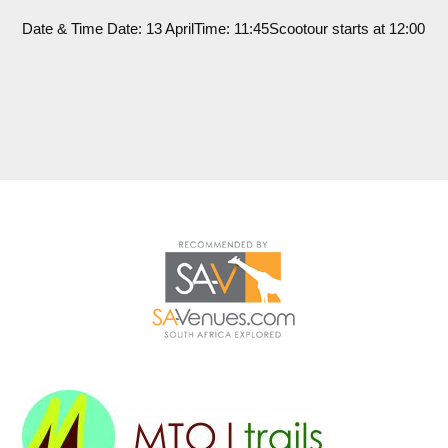
Date & Time Date: 13 AprilTime: 11:45Scootour starts at 12:00