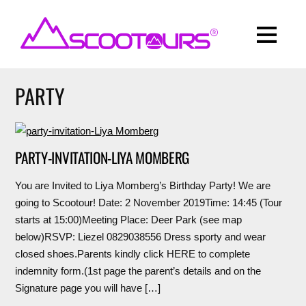
PARTY
PARTY-INVITATION-LIYA MOMBERG
You are Invited to Liya Momberg’s Birthday Party! We are
going to Scootour! Date: 2 November 2019Time: 14:45 (Tour
starts at 15:00)Meeting Place: Deer Park (see map
below)RSVP: Liezel 0829038556 Dress sporty and wear
closed shoes.Parents kindly click HERE to complete
indemnity form.(1st page the parent’s details and on the
Signature page you will have […]