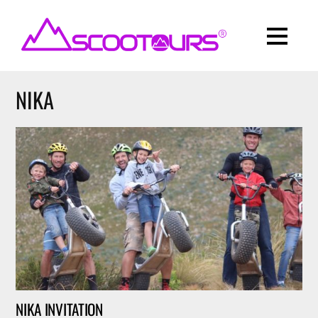
NIKA
NIKA INVITATION