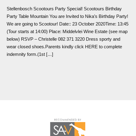
Stellenbosch Scootours Party Special! Scootours Birthday
Party Table Mountain You are Invited to Nika’s Birthday Party!
We are going to Scootour! Date:: 23 October 2020Time: 13:45
(Tour starts at 14:00) Place: Middelvlei Wine Estate (see map
below) RSVP – Christelle 082 371 3220 Dress sporty and
wear closed shoes.Parents kindly click HERE to complete
indemnity form.(1st […]