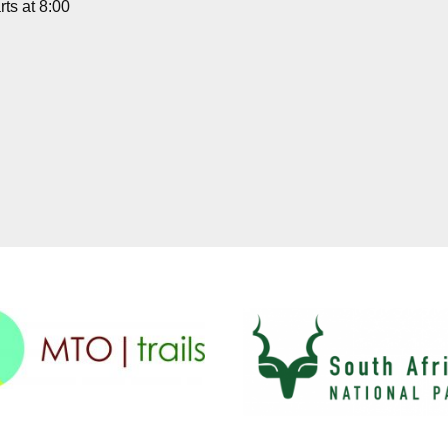
ts at 8:00