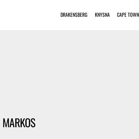
DRAKENSBERG
KNYSNA
CAPE TOWN
N MARKOS