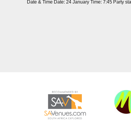
Date & Time Date: 24 January Time: 7:45 Party star