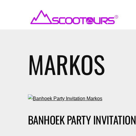
MARKOS
BANHOEK PARTY INVITATIO