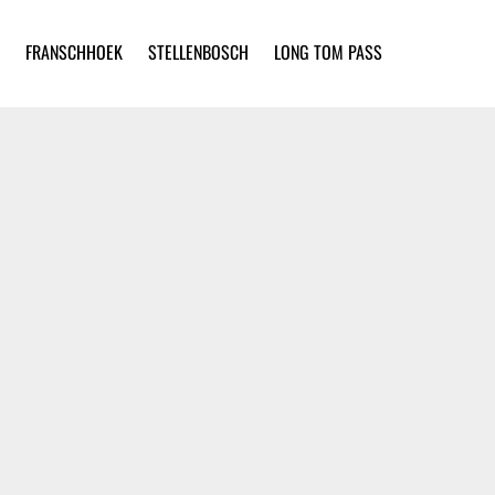
FRANSCHHOEK
STELLENBOSCH
LONG TOM PASS