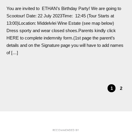
You are invited to ETHAN’s Birthday Party! We are going to
Scootour! Date: 22 July 2023Time: 12:45 (Tour Starts at
13:00)Location: Middelvlei Wine Estate (see map below)
Dress sporty and wear closed shoes.Parents kindly click
HERE to complete indemnity form.(1st page the parent’s
details and on the Signature page you will have to add names
of […]
1
2