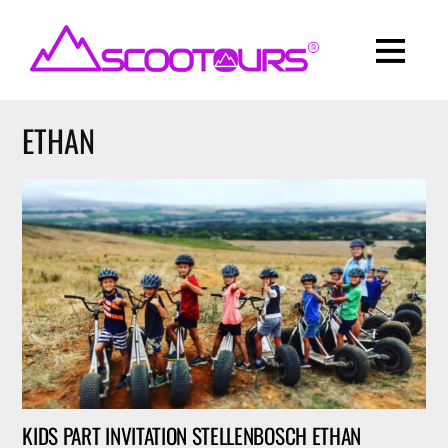
ETHAN
KIDS PART INVITATION STELLENBOSCH ETHAN