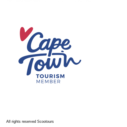
All rights reserved Scootours