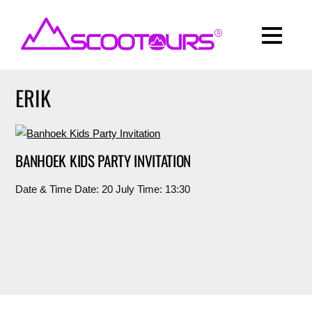
ERIK
BANHOEK KIDS PARTY INVITATION
Date & Time Date: 20 July Time: 13:30