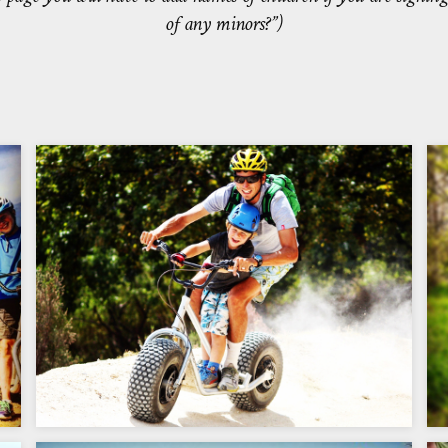
of any minors?”)