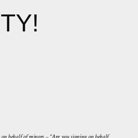
TY!
g on behalf of minors – “Are you signing on behalf