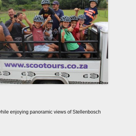
while enjoying panoramic views of Stellenbosch