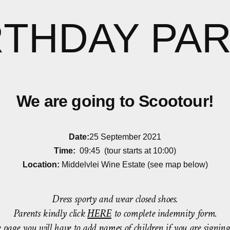
RTHDAY PAR
We are going to Scootour!
Date:
25 September 2021
Time:
09:45 (tour starts at 10:00)
Location:
Middelvlei Wine Estate (see map below)
Dress sporty and wear closed shoes.
Parents kindly click
HERE
to complete indemnity form.
re page you will have to add names of children if you are signin