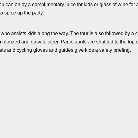
 can enjoy a complimentary juice for kids or glass of wine for adu
o spice up the party.
ide who assists kids along the way. The tour is also followed b
orized and easy to steer. Participants are shuttled to the top of
ets and cycling gloves and guides give kids a safety briefing.