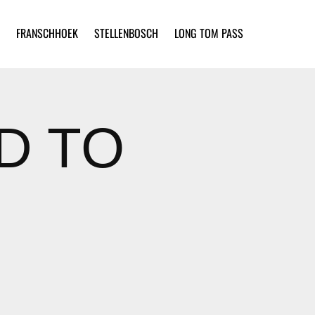
FRANSCHHOEK
STELLENBOSCH
LONG TOM PASS
ED TO