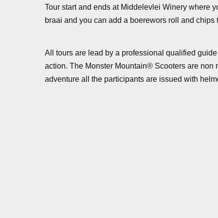
Tour start and ends at Middelevlei Winery where you
braai and you can add a boerewors roll and chips t
All tours are lead by a professional qualified gu
action. The Monster Mountain® Scooters are non mot
adventure all the participants are issued with helm