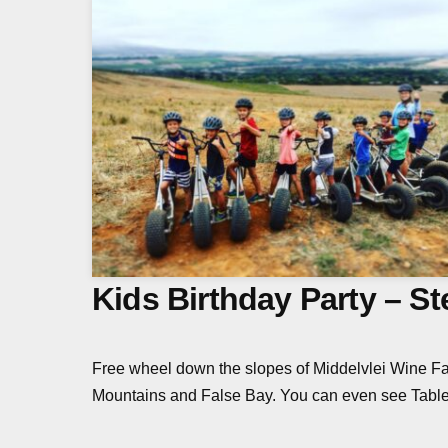
Kids Birthday Party – S
Free wheel down the slopes of Middelvlei Wine Fa
Mountains and False Bay. You can even see Table