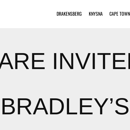
DRAKENSBERG
KNYSNA
CAPE TOWN
ARE INVIT
BRADLEY’S