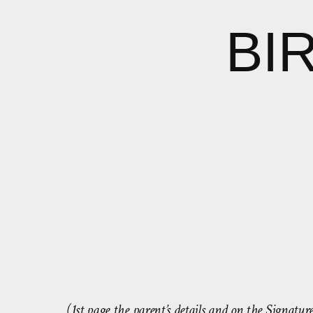
BI
(1st page the parent’s details and on the Signatu