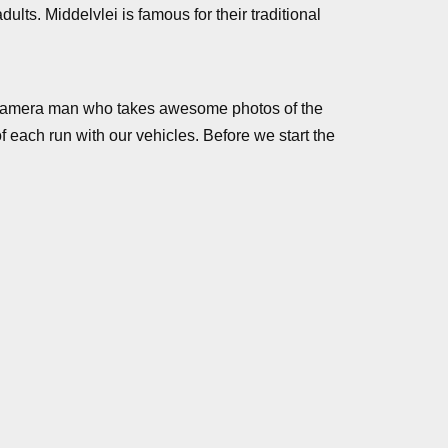
lts. Middelvlei is famous for their traditional
y a camera man who takes awesome photos of the
 each run with our vehicles. Before we start the