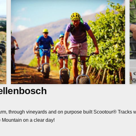
tellenbosch
rm, through vineyards and on purpose built Scootour® Tracks 
 Mountain on a clear day!