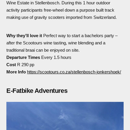
Wine Estate in Stellenbosch. During this 1 hour outdoor
activity participants free-wheel down a purpose built track
making use of gravity scooters imported from Switzerland.
Why they’ll love it
Perfect way to start a bachelors party –
after the Scootours wine tasting, wine blending and a
traditional braai can be enjoyed on site.
Departure Times
Every 1.5 hours
Cost
R 290 pp
More Info
https://scootours.co.za/stellenbosch-jonkershoek/
E-Fatbike Adventures