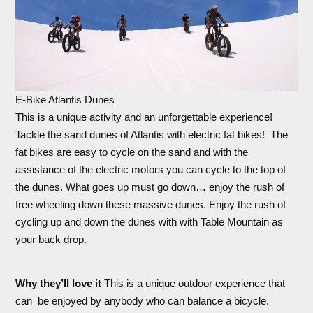
E-Bike Atlantis Dunes
This is a unique activity and an unforgettable experience!
Tackle the sand dunes of Atlantis with electric fat bikes! The
fat bikes are easy to cycle on the sand and with the
assistance of the electric motors you can cycle to the top of
the dunes. What goes up must go down… enjoy the rush of
free wheeling down these massive dunes. Enjoy the rush of
cycling up and down the dunes with with Table Mountain as
your back drop.
Why they’ll love it
This is a unique outdoor experience that
can be enjoyed by anybody who can balance a bicycle.