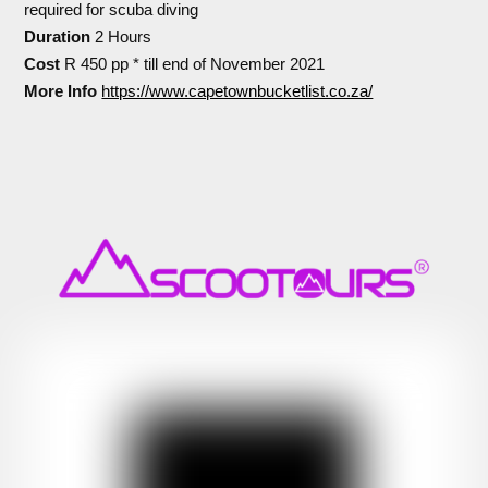
required for scuba diving
Duration
2 Hours
Cost
R 450 pp * till end of November 2021
More Info
https://www.capetownbucketlist.co.za/