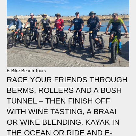
E-Bike Beach Tours
RACE YOUR FRIENDS THROUGH
BERMS, ROLLERS AND A BUSH
TUNNEL – THEN FINISH OFF
WITH WINE TASTING, A BRAAI
OR WINE BLENDING, KAYAK IN
THE OCEAN OR RIDE AND E-