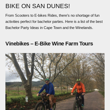
BIKE ON SAN DUNES!
From Scooters to E-bikes Rides, there’s no shortage of fun
activities perfect for bachelor parties. Here is a list of the best
Bachelor Party Ideas in Cape Town and the Winelands.
Vinebikes – E-Bike Wine Farm Tours