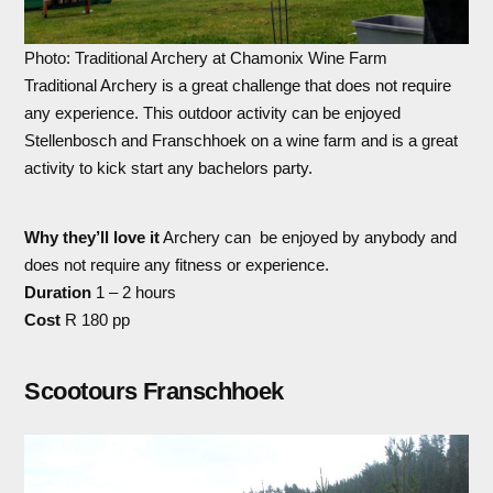
Photo: Traditional Archery at Chamonix Wine Farm
Traditional Archery is a great challenge that does not require
any experience. This outdoor activity can be enjoyed
Stellenbosch and Franschhoek on a wine farm and is a great
activity to kick start any bachelors party.
Why they’ll love it
Archery can be enjoyed by anybody and
does not require any fitness or experience.
Duration
1 – 2 hours
Cost
R 180 pp
Scootours Franschhoek