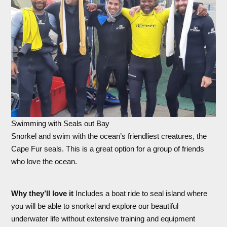
Swimming with Seals out Bay
Snorkel and swim with the ocean’s friendliest creatures, the
Cape Fur seals. This is a great option for a group of friends
who love the ocean.
Why they’ll love it
Includes a boat ride to seal island where
you will be able to snorkel and explore our beautiful
underwater life without extensive training and equipment