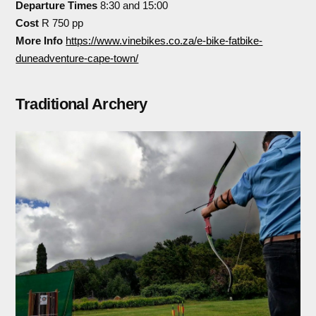
Departure Times
8:30 and 15:00
Cost
R 750 pp
More Info
https://www.vinebikes.co.za/e-bike-fatbike-
duneadventure-cape-town/
Traditional Archery