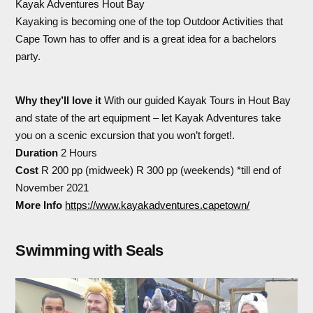
Kayak Adventures Hout Bay
Kayaking is becoming one of the top Outdoor Activities that
Cape Town has to offer and is a great idea for a bachelors
party.
Why they’ll love it
With our guided Kayak Tours in Hout Bay
and state of the art equipment – let Kayak Adventures take
you on a scenic excursion that you won’t forget!.
Duration
2 Hours
Cost
R 200 pp (midweek) R 300 pp (weekends) *till end of
November 2021
More Info
https://www.kayakadventures.capetown/
Swimming with Seals