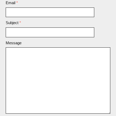
Email
*
Subject
*
Message