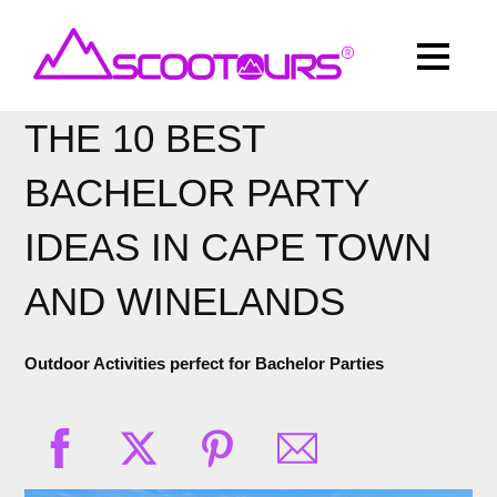
THE 10 BEST
BACHELOR PARTY
IDEAS IN CAPE TOWN
AND WINELANDS
Outdoor Activities perfect for Bachelor Parties