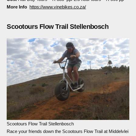
More Info
https://www.vinebikes.co.za/
Scootours Flow Trail Stellenbosch
Scootours Flow Trail Stellenbosch
Race your friends down the Scootours Flow Trail at Middelvlei