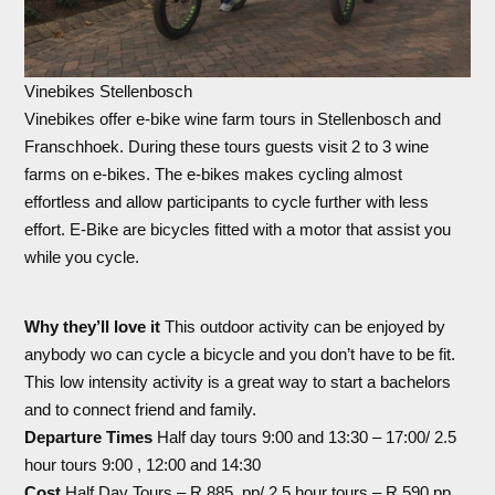
Vinebikes Stellenbosch
Vinebikes offer e-bike wine farm tours in Stellenbosch and
Franschhoek. During these tours guests visit 2 to 3 wine
farms on e-bikes. The e-bikes makes cycling almost
effortless and allow participants to cycle further with less
effort. E-Bike are bicycles fitted with a motor that assist you
while you cycle.
Why they’ll love it
This outdoor activity can be enjoyed by
anybody wo can cycle a bicycle and you don’t have to be fit.
This low intensity activity is a great way to start a bachelors
and to connect friend and family.
Departure Times
Half day tours 9:00 and 13:30 – 17:00/ 2.5
hour tours 9:00 , 12:00 and 14:30
Cost
Half Day Tours – R 885 pp/ 2.5 hour tours – R 590 pp