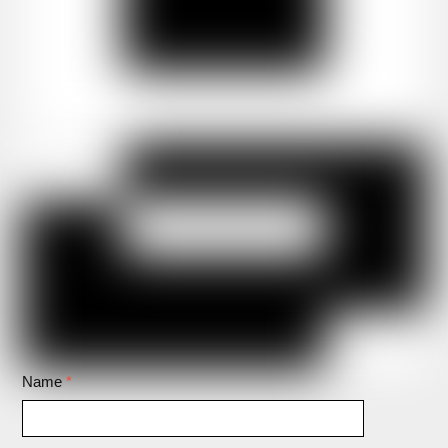
Name
*