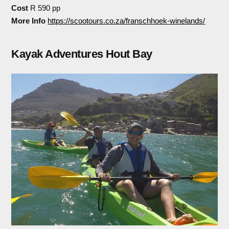
Cost
R 590 pp
More Info
https://scootours.co.za/franschhoek-winelands/
Kayak Adventures Hout Bay