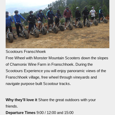
Scootours Franschhoek
Free Wheel with Monster Mountain Scooters down the slopes
of Chamonix Wine Farm in Franschhoek. During the
Scootours Experience you will enjoy panoramic views of the
Franschhoek village, free wheel through vineyards and
navigate purpose built Scootour tracks.
Why they’ll love it
Share the great outdoors with your
friends.
Departure Times
9:00 / 12:00 and 15:00