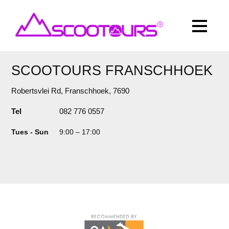
SCOOTOURS FRANSCHHOEK
Robertsvlei Rd, Franschhoek, 7690
Tel
082 776 0557
Tues - Sun
9:00
–
17:00