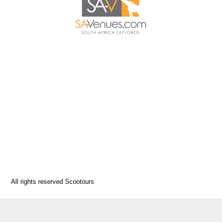
All rights reserved Scootours